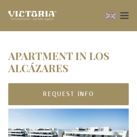
APARTMENT IN LOS
ALCÁZARES
REQUEST INFO