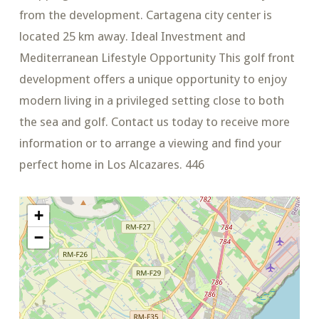
from the development. Cartagena city center is
located 25 km away. Ideal Investment and
Mediterranean Lifestyle Opportunity This golf front
development offers a unique opportunity to enjoy
modern living in a privileged setting close to both
the sea and golf. Contact us today to receive more
information or to arrange a viewing and find your
perfect home in Los Alcazares. 446
+
−