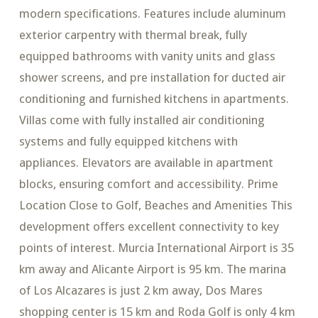
modern specifications. Features include aluminum
exterior carpentry with thermal break, fully
equipped bathrooms with vanity units and glass
shower screens, and pre installation for ducted air
conditioning and furnished kitchens in apartments.
Villas come with fully installed air conditioning
systems and fully equipped kitchens with
appliances. Elevators are available in apartment
blocks, ensuring comfort and accessibility. Prime
Location Close to Golf, Beaches and Amenities This
development offers excellent connectivity to key
points of interest. Murcia International Airport is 35
km away and Alicante Airport is 95 km. The marina
of Los Alcazares is just 2 km away, Dos Mares
shopping center is 15 km and Roda Golf is only 4 km