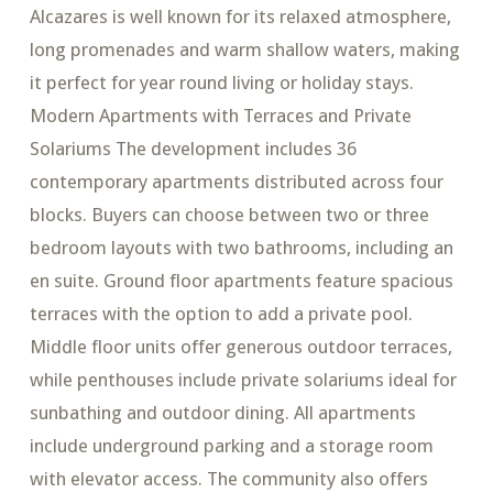
Alcazares is well known for its relaxed atmosphere,
long promenades and warm shallow waters, making
it perfect for year round living or holiday stays.
Modern Apartments with Terraces and Private
Solariums The development includes 36
contemporary apartments distributed across four
blocks. Buyers can choose between two or three
bedroom layouts with two bathrooms, including an
en suite. Ground floor apartments feature spacious
terraces with the option to add a private pool.
Middle floor units offer generous outdoor terraces,
while penthouses include private solariums ideal for
sunbathing and outdoor dining. All apartments
include underground parking and a storage room
with elevator access. The community also offers