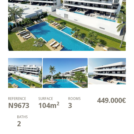
449.000€
REFERENCE
SURFACE
ROOMS
2
N9673
104
m
3
BATHS
2