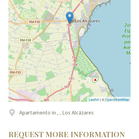
Leaflet
| ©
OpenStreetMap
Apartamento in , , Los Alcázares
REQUEST MORE INFORMATION