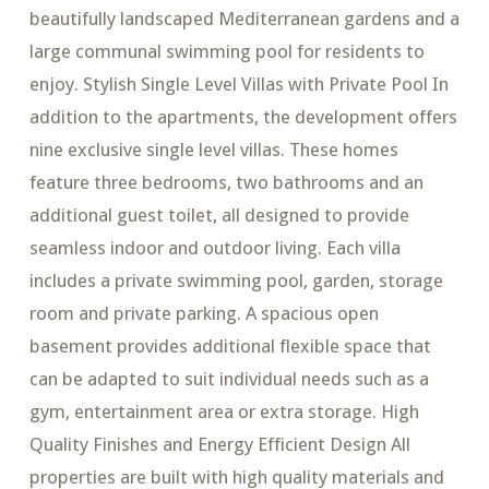
beautifully landscaped Mediterranean gardens and a
large communal swimming pool for residents to
enjoy. Stylish Single Level Villas with Private Pool In
addition to the apartments, the development offers
nine exclusive single level villas. These homes
feature three bedrooms, two bathrooms and an
additional guest toilet, all designed to provide
seamless indoor and outdoor living. Each villa
includes a private swimming pool, garden, storage
room and private parking. A spacious open
basement provides additional flexible space that
can be adapted to suit individual needs such as a
gym, entertainment area or extra storage. High
Quality Finishes and Energy Efficient Design All
properties are built with high quality materials and