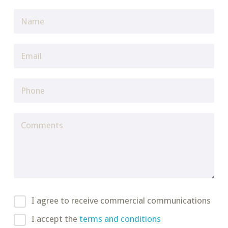
I agree to receive commercial communications
I accept the
terms and conditions