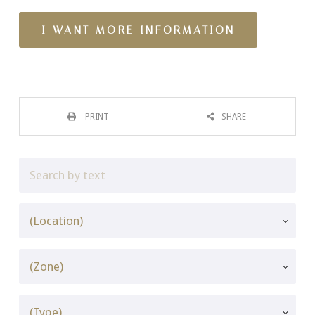
PRINT
SHARE