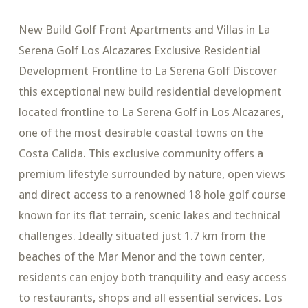
New Build Golf Front Apartments and Villas in La
Serena Golf Los Alcazares Exclusive Residential
Development Frontline to La Serena Golf Discover
this exceptional new build residential development
located frontline to La Serena Golf in Los Alcazares,
one of the most desirable coastal towns on the
Costa Calida. This exclusive community offers a
premium lifestyle surrounded by nature, open views
and direct access to a renowned 18 hole golf course
known for its flat terrain, scenic lakes and technical
challenges. Ideally situated just 1.7 km from the
beaches of the Mar Menor and the town center,
residents can enjoy both tranquility and easy access
to restaurants, shops and all essential services. Los