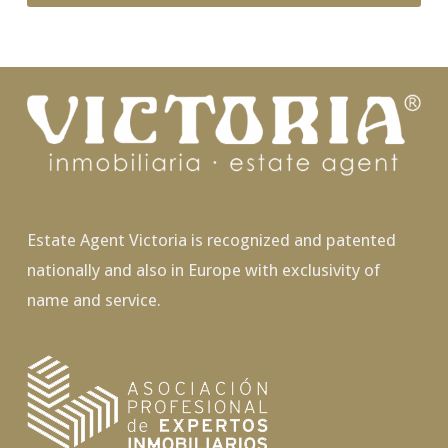
Estate Agent Victoria is recognized and patented
nationally and also in Europe with exclusivity of
name and service.