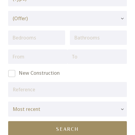
New Construction