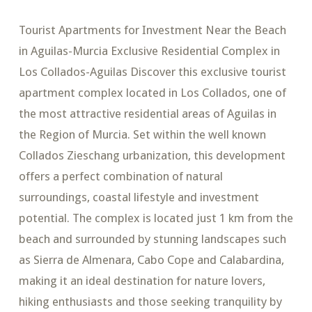
Tourist Apartments for Investment Near the Beach
in Aguilas-Murcia Exclusive Residential Complex in
Los Collados-Aguilas Discover this exclusive tourist
apartment complex located in Los Collados, one of
the most attractive residential areas of Aguilas in
the Region of Murcia. Set within the well known
Collados Zieschang urbanization, this development
offers a perfect combination of natural
surroundings, coastal lifestyle and investment
potential. The complex is located just 1 km from the
beach and surrounded by stunning landscapes such
as Sierra de Almenara, Cabo Cope and Calabardina,
making it an ideal destination for nature lovers,
hiking enthusiasts and those seeking tranquility by