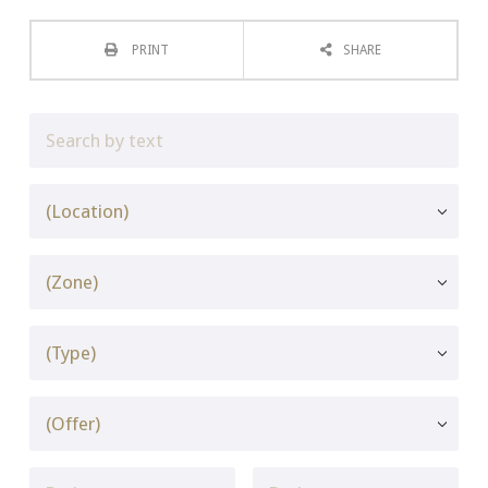
PRINT
SHARE