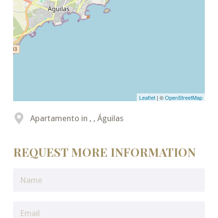
Leaflet
| ©
OpenStreetMap
Apartamento in , , Águilas
REQUEST MORE INFORMATION