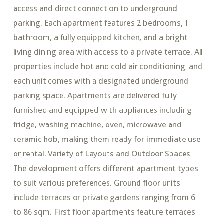
access and direct connection to underground
parking. Each apartment features 2 bedrooms, 1
bathroom, a fully equipped kitchen, and a bright
living dining area with access to a private terrace. All
properties include hot and cold air conditioning, and
each unit comes with a designated underground
parking space. Apartments are delivered fully
furnished and equipped with appliances including
fridge, washing machine, oven, microwave and
ceramic hob, making them ready for immediate use
or rental. Variety of Layouts and Outdoor Spaces
The development offers different apartment types
to suit various preferences. Ground floor units
include terraces or private gardens ranging from 6
to 86 sqm. First floor apartments feature terraces