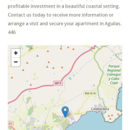
profitable investment in a beautiful coastal setting.
Contact us today to receive more information or
arrange a visit and secure your apartment in Aguilas.
446
+
−