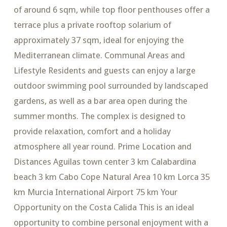
of around 6 sqm, while top floor penthouses offer a
terrace plus a private rooftop solarium of
approximately 37 sqm, ideal for enjoying the
Mediterranean climate. Communal Areas and
Lifestyle Residents and guests can enjoy a large
outdoor swimming pool surrounded by landscaped
gardens, as well as a bar area open during the
summer months. The complex is designed to
provide relaxation, comfort and a holiday
atmosphere all year round. Prime Location and
Distances Aguilas town center 3 km Calabardina
beach 3 km Cabo Cope Natural Area 10 km Lorca 35
km Murcia International Airport 75 km Your
Opportunity on the Costa Calida This is an ideal
opportunity to combine personal enjoyment with a