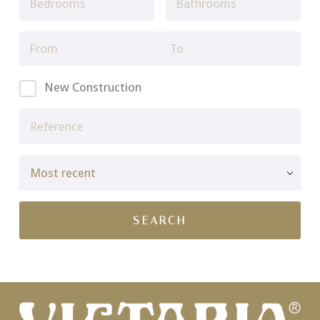
New Construction