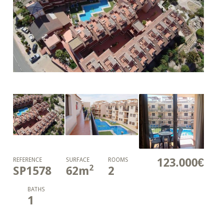
123.000€
REFERENCE
SURFACE
ROOMS
2
SP1578
62
m
2
BATHS
1