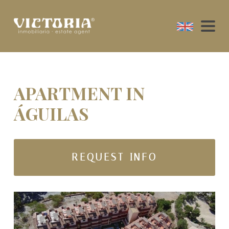
APARTMENT IN
ÁGUILAS
REQUEST INFO