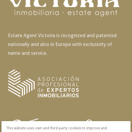
Estate Agent Victoria is recognized and patented
nationally and also in Europe with exclusivity of
name and service.
This website uses own and third-party cookies to improve and