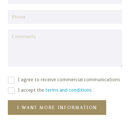
I agree to receive commercial communications
I accept the
terms and conditions