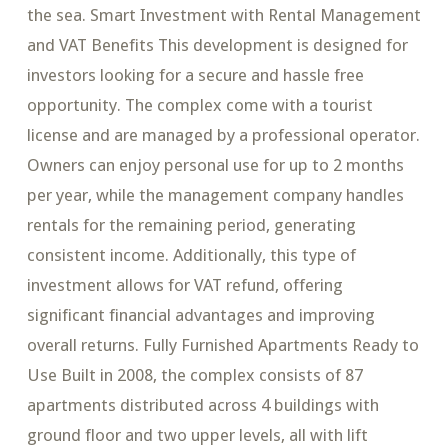
the sea. Smart Investment with Rental Management
and VAT Benefits This development is designed for
investors looking for a secure and hassle free
opportunity. The complex come with a tourist
license and are managed by a professional operator.
Owners can enjoy personal use for up to 2 months
per year, while the management company handles
rentals for the remaining period, generating
consistent income. Additionally, this type of
investment allows for VAT refund, offering
significant financial advantages and improving
overall returns. Fully Furnished Apartments Ready to
Use Built in 2008, the complex consists of 87
apartments distributed across 4 buildings with
ground floor and two upper levels, all with lift