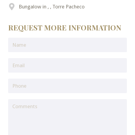
Bungalow in , , Torre Pacheco
REQUEST MORE INFORMATION