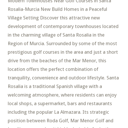
Modern Townhouses Near Golf Courses in Santa
Rosalia-Murcia New Build Homes in a Peaceful
Village Setting Discover this attractive new
development of contemporary townhouses located
in the charming village of Santa Rosalia in the
Region of Murcia. Surrounded by some of the most
prestigious golf courses in the area and just a short
drive from the beaches of the Mar Menor, this
location offers the perfect combination of
tranquility, convenience and outdoor lifestyle. Santa
Rosalia is a traditional Spanish village with a
welcoming atmosphere, where residents can enjoy
local shops, a supermarket, bars and restaurants
including the popular La Almazara. Its strategic
position between Roda Golf, Mar Menor Golf and