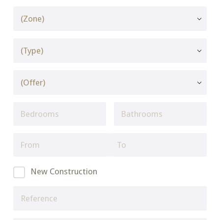
New Construction