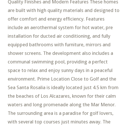
Quality Finishes and Modern Features These homes
are built with high quality materials and designed to
offer comfort and energy efficiency. Features
include an aerothermal system for hot water, pre
installation for ducted air conditioning, and fully
equipped bathrooms with furniture, mirrors and
shower screens. The development also includes a
communal swimming pool, providing a perfect
space to relax and enjoy sunny days in a peaceful
environment. Prime Location Close to Golf and the
Sea Santa Rosalia is ideally located just 4.5 km from
the beaches of Los Alcazares, known for their calm
waters and long promenade along the Mar Menor.
The surrounding area is a paradise for golf lovers,
with several top courses just minutes away. The