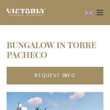
BUNGALOW IN TORRE
PACHECO
REQUEST INFO