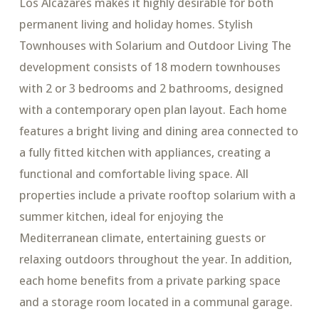
Los Alcazares makes it highly desirable for both
permanent living and holiday homes. Stylish
Townhouses with Solarium and Outdoor Living The
development consists of 18 modern townhouses
with 2 or 3 bedrooms and 2 bathrooms, designed
with a contemporary open plan layout. Each home
features a bright living and dining area connected to
a fully fitted kitchen with appliances, creating a
functional and comfortable living space. All
properties include a private rooftop solarium with a
summer kitchen, ideal for enjoying the
Mediterranean climate, entertaining guests or
relaxing outdoors throughout the year. In addition,
each home benefits from a private parking space
and a storage room located in a communal garage.