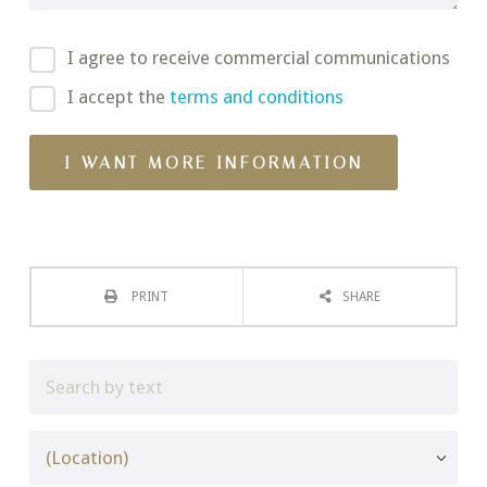
I agree to receive commercial communications
I accept the
terms and conditions
PRINT
SHARE