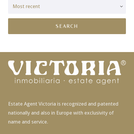
Estate Agent Victoria is recognized and patented
nationally and also in Europe with exclusivity of
name and service.