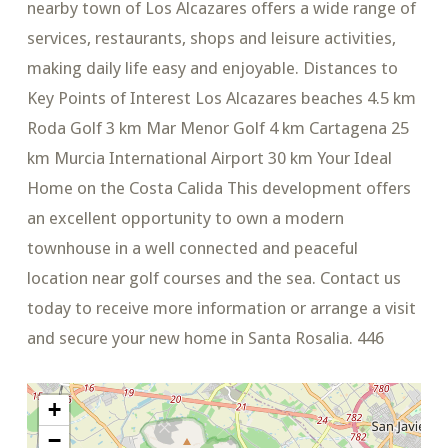
nearby town of Los Alcazares offers a wide range of
services, restaurants, shops and leisure activities,
making daily life easy and enjoyable. Distances to
Key Points of Interest Los Alcazares beaches 4.5 km
Roda Golf 3 km Mar Menor Golf 4 km Cartagena 25
km Murcia International Airport 30 km Your Ideal
Home on the Costa Calida This development offers
an excellent opportunity to own a modern
townhouse in a well connected and peaceful
location near golf courses and the sea. Contact us
today to receive more information or arrange a visit
and secure your new home in Santa Rosalia. 446
+
−