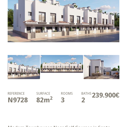
239.900€
REFERENCE
SURFACE
ROOMS
BATHS
2
N9728
82
m
3
2