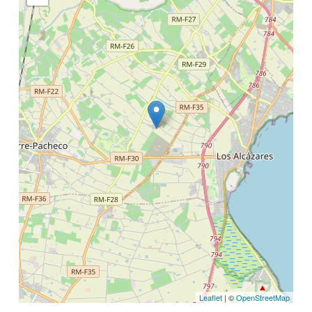
Leaflet
| ©
OpenStreetMap