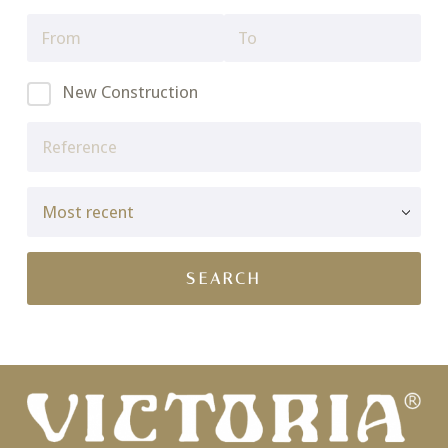
New Construction