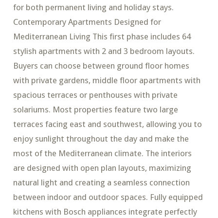
for both permanent living and holiday stays.
Contemporary Apartments Designed for
Mediterranean Living This first phase includes 64
stylish apartments with 2 and 3 bedroom layouts.
Buyers can choose between ground floor homes
with private gardens, middle floor apartments with
spacious terraces or penthouses with private
solariums. Most properties feature two large
terraces facing east and southwest, allowing you to
enjoy sunlight throughout the day and make the
most of the Mediterranean climate. The interiors
are designed with open plan layouts, maximizing
natural light and creating a seamless connection
between indoor and outdoor spaces. Fully equipped
kitchens with Bosch appliances integrate perfectly