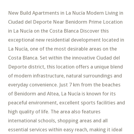
New Build Apartments in La Nucía Modern Living in
Ciudad del Deporte Near Benidorm Prime Location
in La Nucía on the Costa Blanca Discover this
exceptional new residential development located in
La Nucía, one of the most desirable areas on the
Costa Blanca. Set within the innovative Ciudad del
Deporte district, this location offers a unique blend
of modern infrastructure, natural surroundings and
everyday convenience. Just 7 km from the beaches
of Benidorm and Altea, La Nucía is known for its
peaceful environment, excellent sports facilities and
high quality of life. The area also features
international schools, shopping areas and all
essential services within easy reach, making it ideal