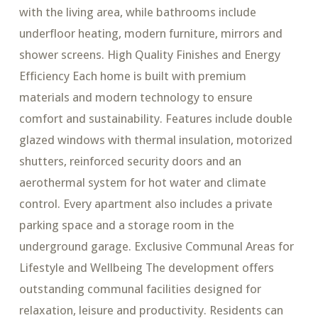
with the living area, while bathrooms include
underfloor heating, modern furniture, mirrors and
shower screens. High Quality Finishes and Energy
Efficiency Each home is built with premium
materials and modern technology to ensure
comfort and sustainability. Features include double
glazed windows with thermal insulation, motorized
shutters, reinforced security doors and an
aerothermal system for hot water and climate
control. Every apartment also includes a private
parking space and a storage room in the
underground garage. Exclusive Communal Areas for
Lifestyle and Wellbeing The development offers
outstanding communal facilities designed for
relaxation, leisure and productivity. Residents can