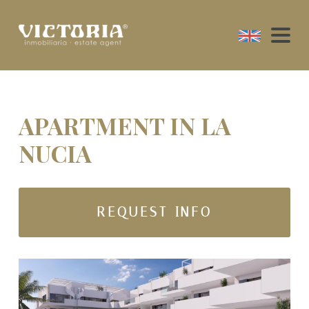
APARTMENT IN LA
NUCIA
REQUEST INFO