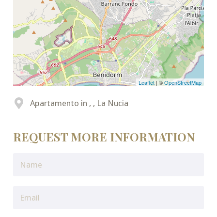
Leaflet
| ©
OpenStreetMap
Apartamento in , , La Nucia
REQUEST MORE INFORMATION