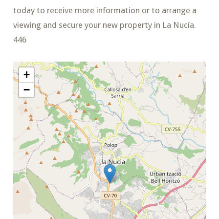
today to receive more information or to arrange a
viewing and secure your new property in La Nucía.
446
+
−