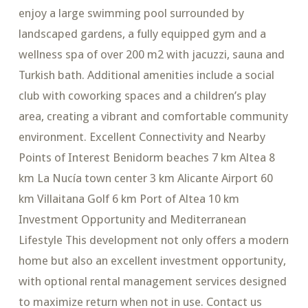
enjoy a large swimming pool surrounded by
landscaped gardens, a fully equipped gym and a
wellness spa of over 200 m2 with jacuzzi, sauna and
Turkish bath. Additional amenities include a social
club with coworking spaces and a children’s play
area, creating a vibrant and comfortable community
environment. Excellent Connectivity and Nearby
Points of Interest Benidorm beaches 7 km Altea 8
km La Nucía town center 3 km Alicante Airport 60
km Villaitana Golf 6 km Port of Altea 10 km
Investment Opportunity and Mediterranean
Lifestyle This development not only offers a modern
home but also an excellent investment opportunity,
with optional rental management services designed
to maximize return when not in use. Contact us