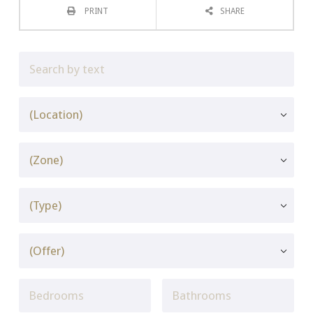
PRINT
SHARE