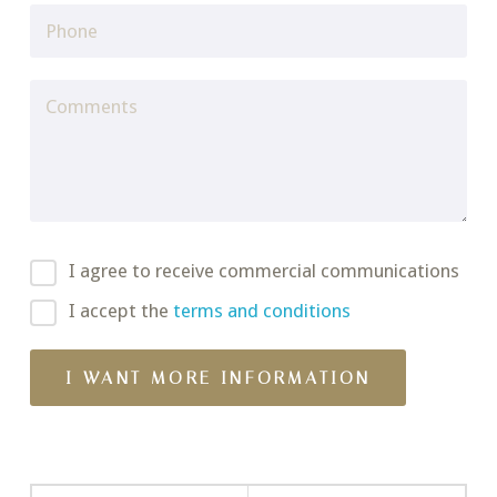
I agree to receive commercial communications
I accept the
terms and conditions