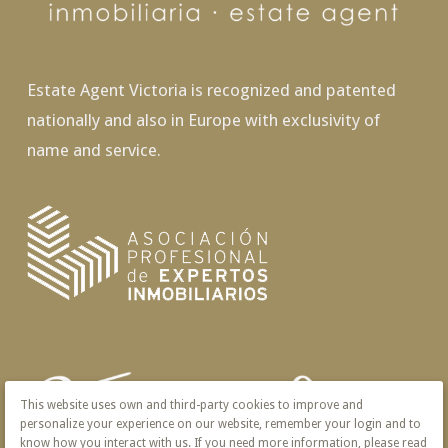
Estate Agent Victoria is recognized and patented
nationally and also in Europe with exclusivity of
name and service.
This website uses own and third-party cookies to improve and
personalize your experience on our website, remember your login and to
know how you interact with us. If you need more information, please read