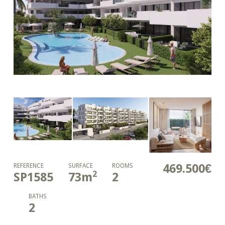
469.500€
REFERENCE
SURFACE
ROOMS
2
SP1585
73
m
2
BATHS
2