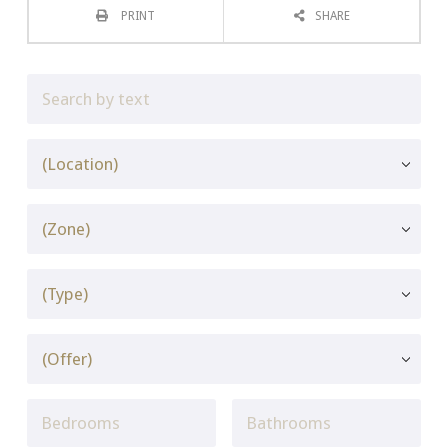
PRINT
SHARE