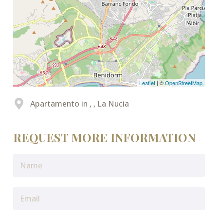
Leaflet
| ©
OpenStreetMap
Apartamento in , , La Nucia
REQUEST MORE INFORMATION