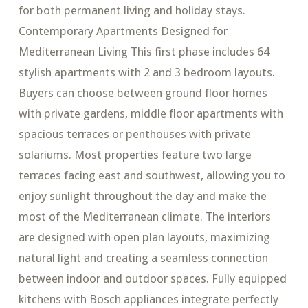
for both permanent living and holiday stays.
Contemporary Apartments Designed for
Mediterranean Living This first phase includes 64
stylish apartments with 2 and 3 bedroom layouts.
Buyers can choose between ground floor homes
with private gardens, middle floor apartments with
spacious terraces or penthouses with private
solariums. Most properties feature two large
terraces facing east and southwest, allowing you to
enjoy sunlight throughout the day and make the
most of the Mediterranean climate. The interiors
are designed with open plan layouts, maximizing
natural light and creating a seamless connection
between indoor and outdoor spaces. Fully equipped
kitchens with Bosch appliances integrate perfectly