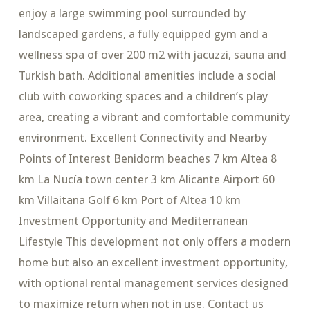
enjoy a large swimming pool surrounded by
landscaped gardens, a fully equipped gym and a
wellness spa of over 200 m2 with jacuzzi, sauna and
Turkish bath. Additional amenities include a social
club with coworking spaces and a children’s play
area, creating a vibrant and comfortable community
environment. Excellent Connectivity and Nearby
Points of Interest Benidorm beaches 7 km Altea 8
km La Nucía town center 3 km Alicante Airport 60
km Villaitana Golf 6 km Port of Altea 10 km
Investment Opportunity and Mediterranean
Lifestyle This development not only offers a modern
home but also an excellent investment opportunity,
with optional rental management services designed
to maximize return when not in use. Contact us