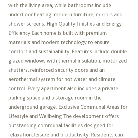
with the living area, while bathrooms include
underfloor heating, modern furniture, mirrors and
shower screens. High Quality Finishes and Energy
Efficiency Each home is built with premium
materials and modern technology to ensure
comfort and sustainability. Features include double
glazed windows with thermal insulation, motorized
shutters, reinforced security doors and an
aerothermal system for hot water and climate
control. Every apartment also includes a private
parking space and a storage room in the
underground garage. Exclusive Communal Areas for
Lifestyle and Wellbeing The development offers
outstanding communal facilities designed for
relaxation, leisure and productivity. Residents can