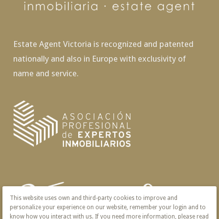
Estate Agent Victoria is recognized and patented
nationally and also in Europe with exclusivity of
name and service.
This website uses own and third-party cookies to improve and
personalize your experience on our website, remember your login and to
know how you interact with us. If you need more information, please read