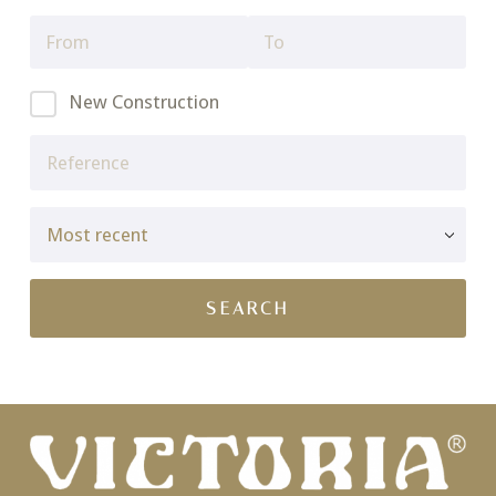
New Construction