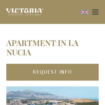
APARTMENT IN LA
NUCIA
REQUEST INFO