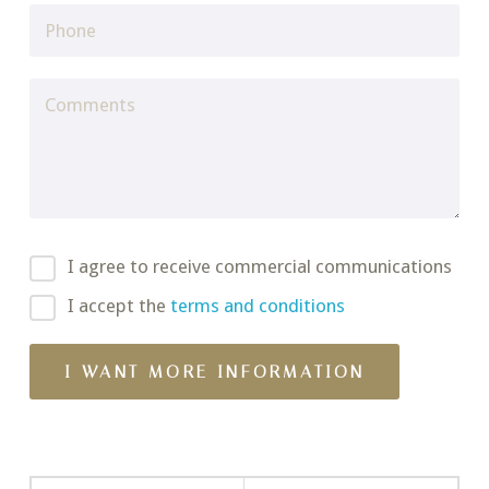
I agree to receive commercial communications
I accept the
terms and conditions