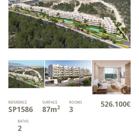
526.100€
REFERENCE
SURFACE
ROOMS
2
SP1586
87
m
3
BATHS
2