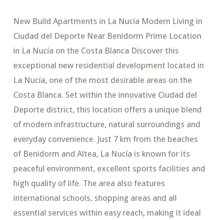
New Build Apartments in La Nucía Modern Living in
Ciudad del Deporte Near Benidorm Prime Location
in La Nucía on the Costa Blanca Discover this
exceptional new residential development located in
La Nucía, one of the most desirable areas on the
Costa Blanca. Set within the innovative Ciudad del
Deporte district, this location offers a unique blend
of modern infrastructure, natural surroundings and
everyday convenience. Just 7 km from the beaches
of Benidorm and Altea, La Nucía is known for its
peaceful environment, excellent sports facilities and
high quality of life. The area also features
international schools, shopping areas and all
essential services within easy reach, making it ideal