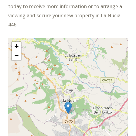
today to receive more information or to arrange a
viewing and secure your new property in La Nucía.
446
+
−