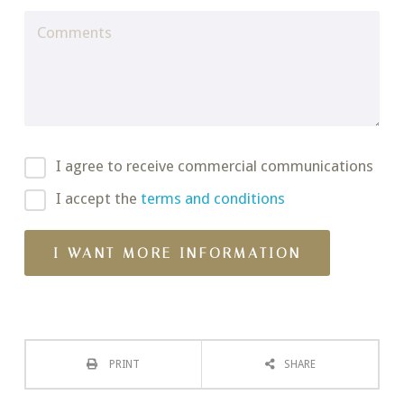
I agree to receive commercial communications
I accept the
terms and conditions
PRINT
SHARE