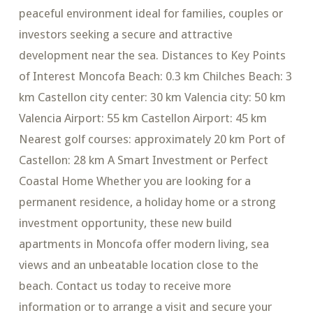
peaceful environment ideal for families, couples or
investors seeking a secure and attractive
development near the sea. Distances to Key Points
of Interest Moncofa Beach: 0.3 km Chilches Beach: 3
km Castellon city center: 30 km Valencia city: 50 km
Valencia Airport: 55 km Castellon Airport: 45 km
Nearest golf courses: approximately 20 km Port of
Castellon: 28 km A Smart Investment or Perfect
Coastal Home Whether you are looking for a
permanent residence, a holiday home or a strong
investment opportunity, these new build
apartments in Moncofa offer modern living, sea
views and an unbeatable location close to the
beach. Contact us today to receive more
information or to arrange a visit and secure your