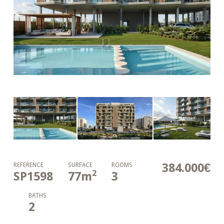
384.000€
REFERENCE
SURFACE
ROOMS
2
SP1598
77
m
3
BATHS
2