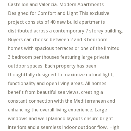
Castellon and Valencia. Modern Apartments
Designed for Comfort and Light This exclusive
project consists of 40 new build apartments
distributed across a contemporary 7 storey building.
Buyers can choose between 2 and 3 bedroom
homes with spacious terraces or one of the limited
3 bedroom penthouses featuring large private
outdoor spaces. Each property has been
thoughtfully designed to maximize natural light,
functionality and open living areas. All homes
benefit from beautiful sea views, creating a
constant connection with the Mediterranean and
enhancing the overall living experience. Large
windows and well planned layouts ensure bright
interiors and a seamless indoor outdoor flow. High