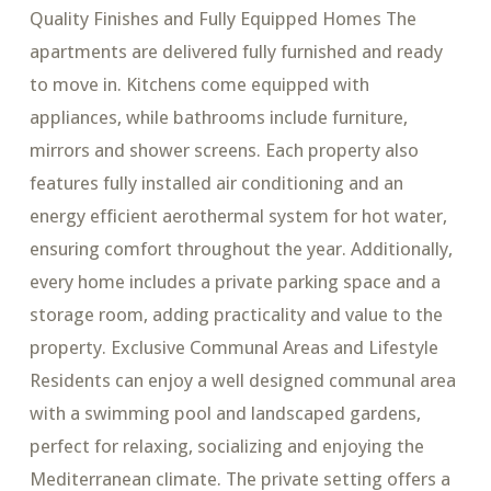
Quality Finishes and Fully Equipped Homes The
apartments are delivered fully furnished and ready
to move in. Kitchens come equipped with
appliances, while bathrooms include furniture,
mirrors and shower screens. Each property also
features fully installed air conditioning and an
energy efficient aerothermal system for hot water,
ensuring comfort throughout the year. Additionally,
every home includes a private parking space and a
storage room, adding practicality and value to the
property. Exclusive Communal Areas and Lifestyle
Residents can enjoy a well designed communal area
with a swimming pool and landscaped gardens,
perfect for relaxing, socializing and enjoying the
Mediterranean climate. The private setting offers a