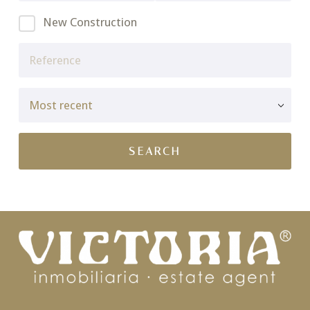
New Construction