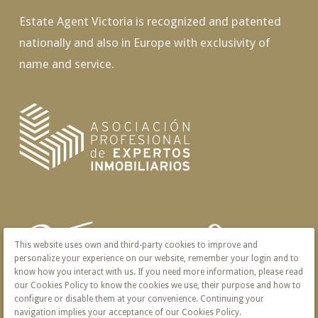
Estate Agent Victoria is recognized and patented
nationally and also in Europe with exclusivity of
name and service.
This website uses own and third-party cookies to improve and
personalize your experience on our website, remember your login and to
know how you interact with us. If you need more information, please read
our Cookies Policy to know the cookies we use, their purpose and how to
configure or disable them at your convenience. Continuing your
navigation implies your acceptance of our Cookies Policy.