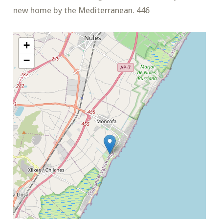
new home by the Mediterranean. 446
+
−