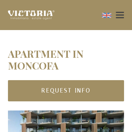
APARTMENT IN
MONCOFA
REQUEST INFO