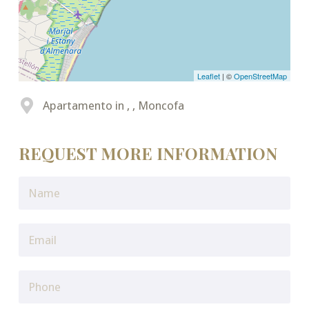
Leaflet
| ©
OpenStreetMap
Apartamento in , , Moncofa
REQUEST MORE INFORMATION