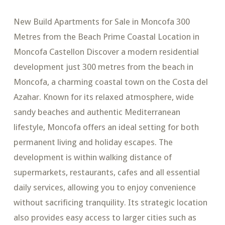
New Build Apartments for Sale in Moncofa 300
Metres from the Beach Prime Coastal Location in
Moncofa Castellon Discover a modern residential
development just 300 metres from the beach in
Moncofa, a charming coastal town on the Costa del
Azahar. Known for its relaxed atmosphere, wide
sandy beaches and authentic Mediterranean
lifestyle, Moncofa offers an ideal setting for both
permanent living and holiday escapes. The
development is within walking distance of
supermarkets, restaurants, cafes and all essential
daily services, allowing you to enjoy convenience
without sacrificing tranquility. Its strategic location
also provides easy access to larger cities such as