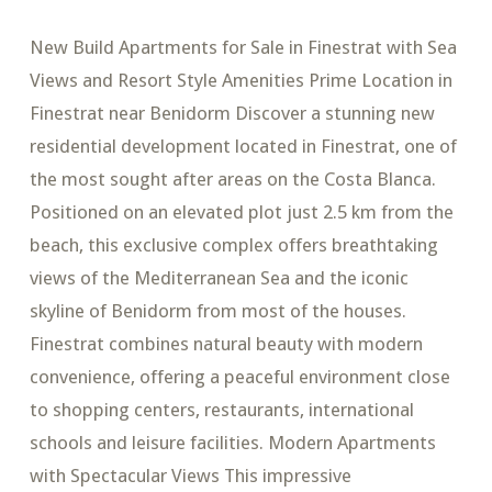
New Build Apartments for Sale in Finestrat with Sea
Views and Resort Style Amenities Prime Location in
Finestrat near Benidorm Discover a stunning new
residential development located in Finestrat, one of
the most sought after areas on the Costa Blanca.
Positioned on an elevated plot just 2.5 km from the
beach, this exclusive complex offers breathtaking
views of the Mediterranean Sea and the iconic
skyline of Benidorm from most of the houses.
Finestrat combines natural beauty with modern
convenience, offering a peaceful environment close
to shopping centers, restaurants, international
schools and leisure facilities. Modern Apartments
with Spectacular Views This impressive