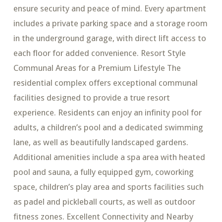
ensure security and peace of mind. Every apartment
includes a private parking space and a storage room
in the underground garage, with direct lift access to
each floor for added convenience. Resort Style
Communal Areas for a Premium Lifestyle The
residential complex offers exceptional communal
facilities designed to provide a true resort
experience. Residents can enjoy an infinity pool for
adults, a children’s pool and a dedicated swimming
lane, as well as beautifully landscaped gardens.
Additional amenities include a spa area with heated
pool and sauna, a fully equipped gym, coworking
space, children’s play area and sports facilities such
as padel and pickleball courts, as well as outdoor
fitness zones. Excellent Connectivity and Nearby