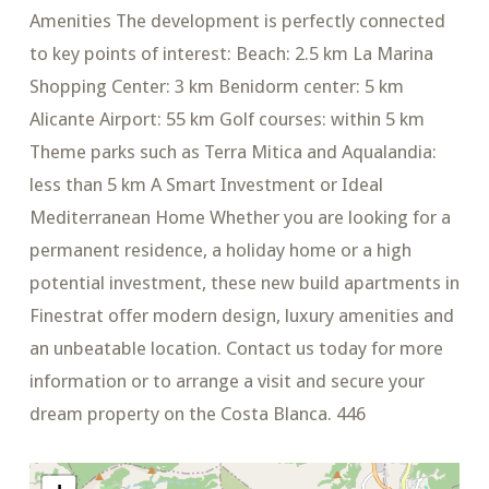
Amenities The development is perfectly connected
to key points of interest: Beach: 2.5 km La Marina
Shopping Center: 3 km Benidorm center: 5 km
Alicante Airport: 55 km Golf courses: within 5 km
Theme parks such as Terra Mitica and Aqualandia:
less than 5 km A Smart Investment or Ideal
Mediterranean Home Whether you are looking for a
permanent residence, a holiday home or a high
potential investment, these new build apartments in
Finestrat offer modern design, luxury amenities and
an unbeatable location. Contact us today for more
information or to arrange a visit and secure your
dream property on the Costa Blanca. 446