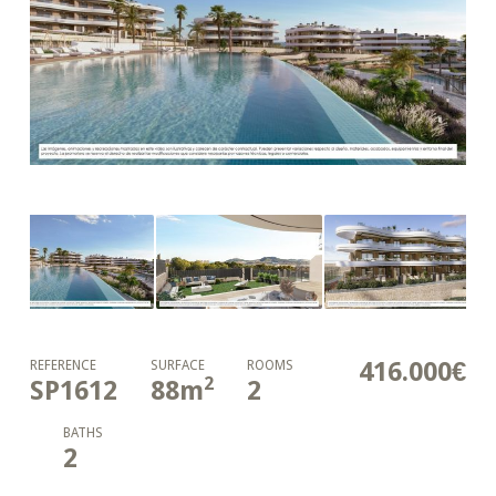
416.000€
REFERENCE
SURFACE
ROOMS
2
SP1612
88
m
2
BATHS
2