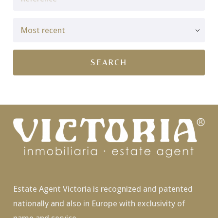
Estate Agent Victoria is recognized and patented
nationally and also in Europe with exclusivity of