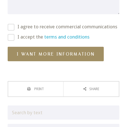
I agree to receive commercial communications
I accept the
terms and conditions
PRINT
SHARE