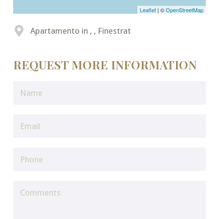
Leaflet
| ©
OpenStreetMap
Apartamento in , , Finestrat
REQUEST MORE INFORMATION