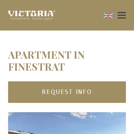
APARTMENT IN
FINESTRAT
REQUEST INFO