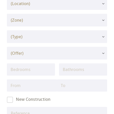
New Construction