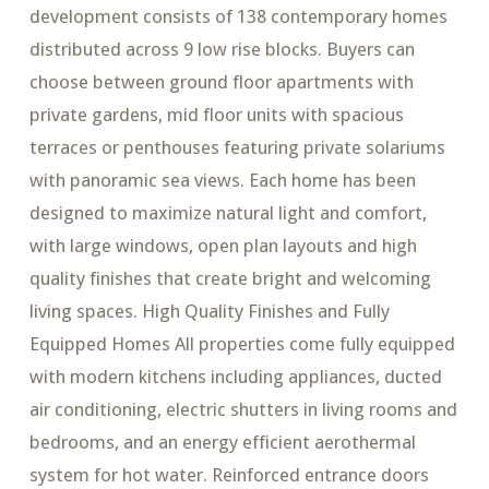
development consists of 138 contemporary homes
distributed across 9 low rise blocks. Buyers can
choose between ground floor apartments with
private gardens, mid floor units with spacious
terraces or penthouses featuring private solariums
with panoramic sea views. Each home has been
designed to maximize natural light and comfort,
with large windows, open plan layouts and high
quality finishes that create bright and welcoming
living spaces. High Quality Finishes and Fully
Equipped Homes All properties come fully equipped
with modern kitchens including appliances, ducted
air conditioning, electric shutters in living rooms and
bedrooms, and an energy efficient aerothermal
system for hot water. Reinforced entrance doors