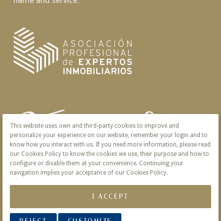
name and service.
This website uses own and third-party cookies to improve and
personalize your experience on our website, remember your login and to
know how you interact with us. If you need more information, please read
our Cookies Policy to know the cookies we use, their purpose and how to
configure or disable them at your convenience. Continuing your
navigation implies your acceptance of our Cookies Policy.
I ACCEPT