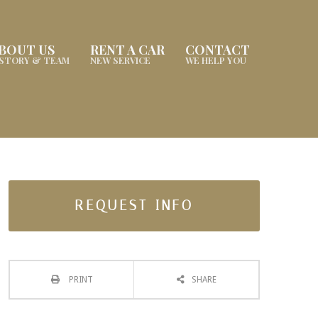
BOUT US
RENT A CAR
CONTACT
ISTORY & TEAM
NEW SERVICE
WE HELP YOU
REQUEST INFO
PRINT
SHARE