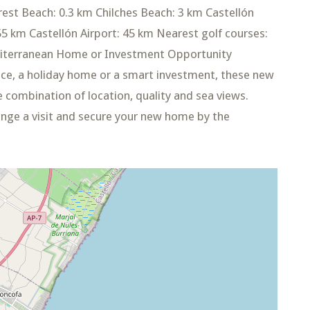
rest Beach: 0.3 km Chilches Beach: 3 km Castellón
 55 km Castellón Airport: 45 km Nearest golf courses:
editerranean Home or Investment Opportunity
ce, a holiday home or a smart investment, these new
 combination of location, quality and sea views.
ange a visit and secure your new home by the