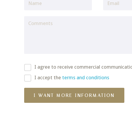
I agree to receive commercial communicati
I accept the
terms and conditions