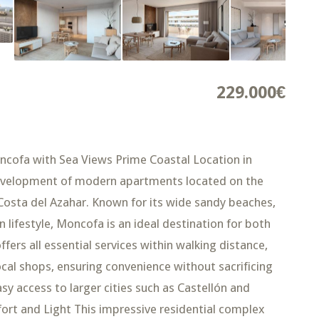
229.000€
ncofa with Sea Views Prime Coastal Location in
development of modern apartments located on the
osta del Azahar. Known for its wide sandy beaches,
ifestyle, Moncofa is an ideal destination for both
fers all essential services within walking distance,
ocal shops, ensuring convenience without sacrificing
asy access to larger cities such as Castellón and
rt and Light This impressive residential complex