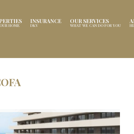
PERTIES
INSURANCE
OUR SERVICES
A
YOUR HOME
DKV
WHAT WE CAN DO FOR YOU
H
COFA