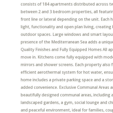
consists of 184 apartments distributed across tw
between 2 and 3 bedroom properties, all featurin
front line or lateral depending on the unit. Eac
light, functionality and open plan living, creatin
outdoor spaces. Large windows and smart layouts
presence of the Mediterranean Sea adds a unique 
Quality Finishes and Fully Equipped Homes All ap
move in. Kitchens come fully equipped with mode
mirrors and shower screens. Each property also fe
efficient aerothermal system for hot water, ensu
home includes a private parking space and a stora
added convenience. Exclusive Communal Areas an
beautifully designed communal areas, including
landscaped gardens, a gym, social lounge and ch
and peaceful environment, ideal for families, cou