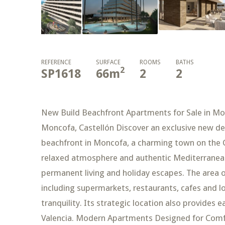
REFERENCE
SURFACE
ROOMS
BATHS
2
SP1618
66
m
2
2
New Build Beachfront Apartments for Sale in Mo
Moncofa, Castellón Discover an exclusive new 
beachfront in Moncofa, a charming town on the C
relaxed atmosphere and authentic Mediterranean l
permanent living and holiday escapes. The area of
including supermarkets, restaurants, cafes and l
tranquility. Its strategic location also provides e
Valencia. Modern Apartments Designed for Comfo