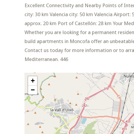
Excellent Connectivity and Nearby Points of Inte
city: 30 km Valencia city: 50 km Valencia Airport:
approx. 20 km Port of Castellón: 28 km Your M
Whether you are looking for a permanent residen
build apartments in Moncofa offer an unbeatable
Contact us today for more information or to arr
Mediterranean. 446
+
−