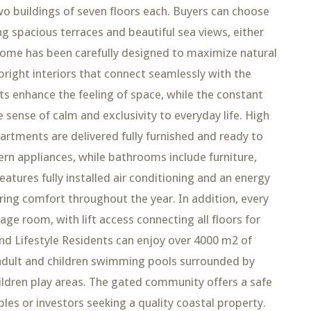
o buildings of seven floors each. Buyers can choose
g spacious terraces and beautiful sea views, either
h home has been carefully designed to maximize natural
g bright interiors that connect seamlessly with the
 enhance the feeling of space, while the constant
sense of calm and exclusivity to everyday life. High
artments are delivered fully furnished and ready to
rn appliances, while bathrooms include furniture,
atures fully installed air conditioning and an energy
ring comfort throughout the year. In addition, every
ge room, with lift access connecting all floors for
d Lifestyle Residents can enjoy over 4000 m2 of
 adult and children swimming pools surrounded by
ildren play areas. The gated community offers a safe
ples or investors seeking a quality coastal property.