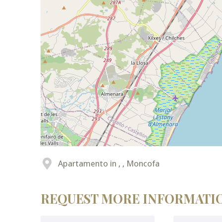
Apartamento in , , Moncofa
REQUEST MORE INFORMATI