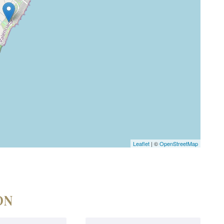
Leaflet
| ©
OpenStreetMap
ON