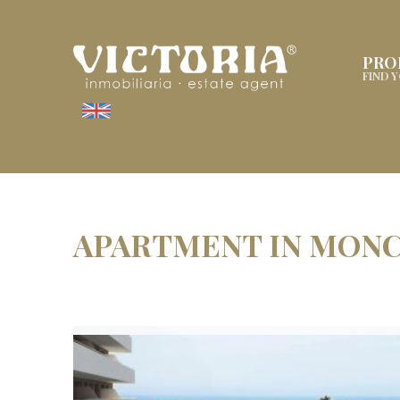
PRO
FIND 
APARTMENT IN MON