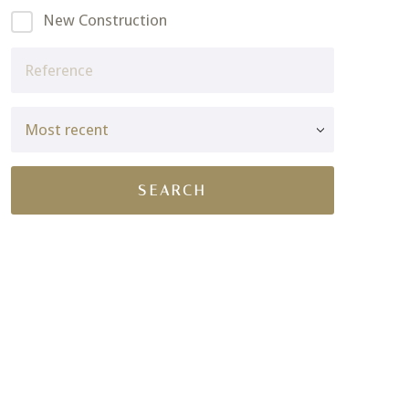
New Construction