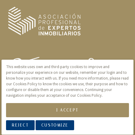
This website uses own and third-party cookies to improve and
personalize your experience on our website, remember your login and to
know how you interact with us. If you need more information, please read
our Cookies Policy to know the cookies we use, their purpose and how to
configure or disable them at your convenience. Continuing your
navigation implies your acceptance of our Cookies Policy.
I ACCEPT
REJECT
CUSTOMIZE
© 2026 Victoria · Creado con
Vendomia
.
