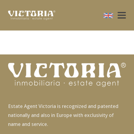
Estate Agent Victoria is recognized and patented
nationally and also in Europe with exclusivity of
name and service.